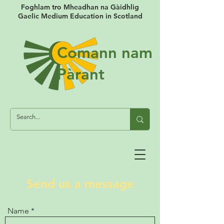
Foghlam tro Mheadhan na Gàidhlig
Gaelic Medium Education in Scotland
Comann nam
Pàrant
Send us a message
Name