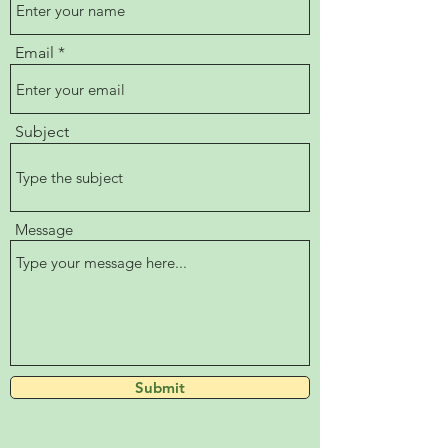
Email
Subject
Message
Submit