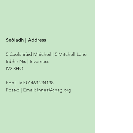
Seòladh | Address
5 Caolshràid Mhìcheil | 5 Mitchell Lane
Inbhir Nis | Inverness
IV2 3HQ
Fòn | Tel:
01463 234138
Post-d | Email:
innes@cnag.org