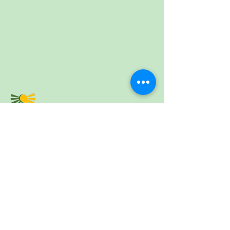
5 Caolshràid Mhìcheil | Inbhir Nis | IV2 3HQ |
Fòn:
01463 234138
| Post-d:
fios@parant.org.uk
5 Mitchell Lane | Inverness | IV2 3HQ | Tel:
01463 234138
| Email:
fios@parant.org.uk
Send us your email and we'll keep you
updated.