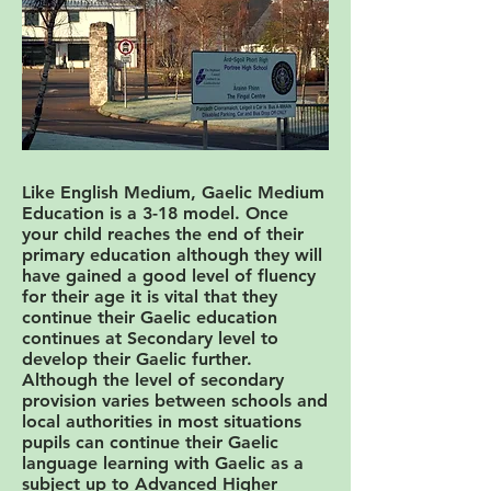
Like English Medium, Gaelic Medium
Education is a 3-18 model. Once
your child reaches the end of their
primary education although they will
have gained a good level of fluency
for their age it is vital that they
continue their Gaelic education
continues at Secondary level to
develop their Gaelic further.
Although the level of secondary
provision varies between schools and
local authorities in most situations
pupils can continue their Gaelic
language learning with Gaelic as a
subject up to Advanced Higher