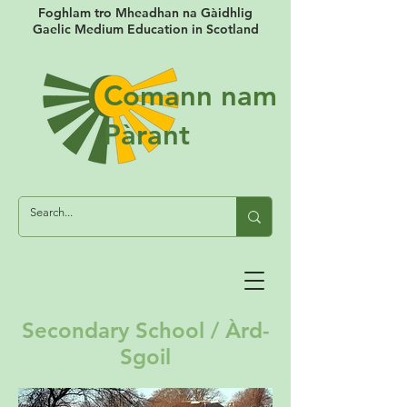
Foghlam tro Mheadhan na Gàidhlig
Gaelic Medium Education in Scotland
Comann nam
Pàrant
Secondary School / Àrd-
Sgoil