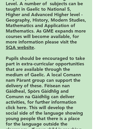
Level. A number of subjects can be
taught in Gaelic to National 5,
Higher and Advanced Higher level -
Geography, History, Modern Studies,
Mathematics and Application of
Mathematics. As GME expands more
courses will become available, for
more information please visit the
SQA website
.
Pupils should be encouraged to take
part in extra-curricular opportunities
that are available through the
medium of Gaelic. A local Comann
nam Pàrant group can support the
delivery of these. Fèisean nan
Gàidheal, Spòrs Gàidhlig and
Comunn na Gàidhlig can deliver
activities, for further information
click here. This will develop the
social side of the language showing
young people that there is a place
for the language outside the