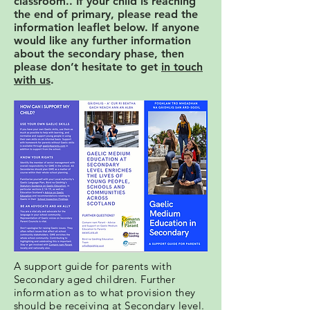
classroom.. If your child is reaching
the end of primary, please read the
information leaflet below. If anyone
would like any further information
about the secondary phase, then
please don’t hesitate to get
in touch
with us
.
A support guide for parents with
Secondary aged children. Further
information as to what provision they
should be receiving at Secondary level.