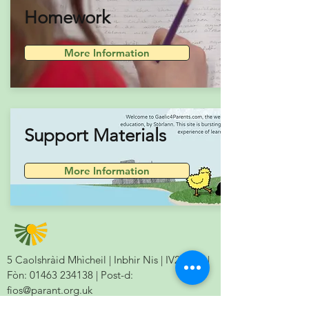
Homework
More Information
Support Materials
More Information
5 Caolshràid Mhìcheil | Inbhir Nis | IV2 3HQ |
Fòn:
01463 234138
| Post-d:
fios@parant.org.uk
5 Mitchell Lane | Inverness | IV2 3HQ | Tel: