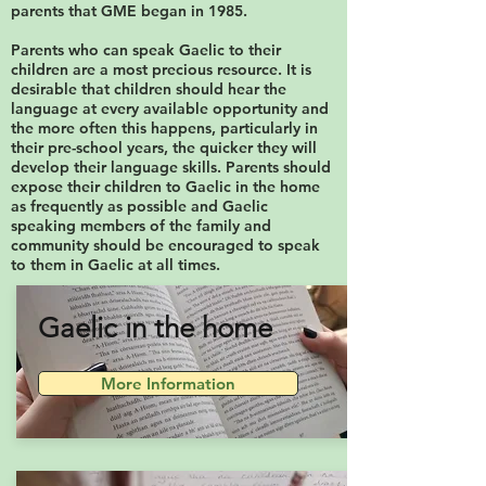
parents that GME began in 1985.
Parents who can speak Gaelic to their
children are a most precious resource. It is
desirable that children should hear the
language at every available opportunity and
the more often this happens, particularly in
their pre-school years, the quicker they will
develop their language skills. Parents should
expose their children to Gaelic in the home
as frequently as possible and Gaelic
speaking members of the family and
community should be encouraged to speak
to them in Gaelic at all times.
Gaelic in the home
More Information