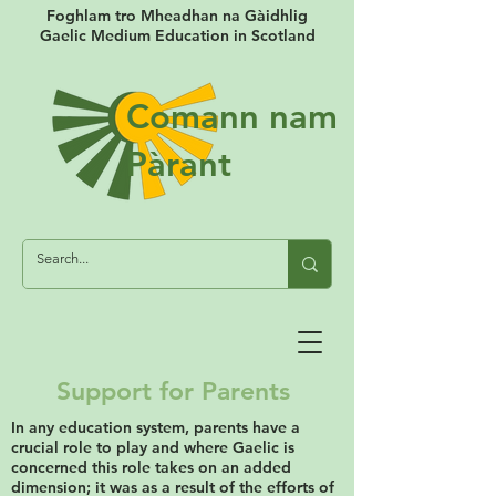
Foghlam tro Mheadhan na Gàidhlig
Gaelic Medium Education in Scotland
Comann nam
Pàrant
Support for Parents
In any education system, parents have a
crucial role to play and where Gaelic is
concerned this role takes on an added
dimension; it was as a result of the efforts of