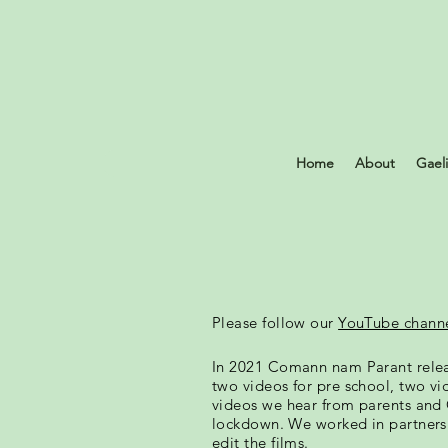
Home
About
Gael
Please follow our
YouTube chann
In 2021 Comann nam Parant rele
two videos for pre school, two vi
videos we hear from parents and 
lockdown. We worked in partners
edit the films.