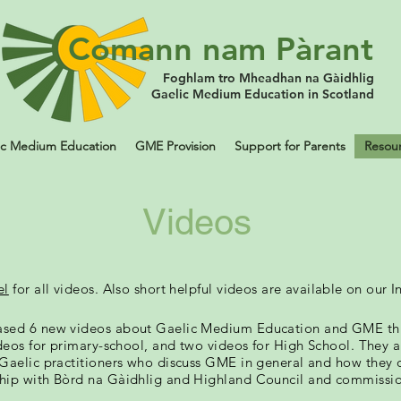
Comann nam Pàrant
Foghlam tro Mheadhan na Gàidhlig
Gaelic Medium Education in Scotland
ic Medium Education
GME Provision
Support for Parents
Resou
Videos
el
for all videos. Also short helpful videos are
available
on our I
ased 6 new videos about Gaelic Medium Education and GME thr
deos for primary-school, and two videos for High School. They ar
Gaelic practitioners who discuss GME in general and how they 
hip with Bòrd na Gàidhlig and Highland Council and commissi