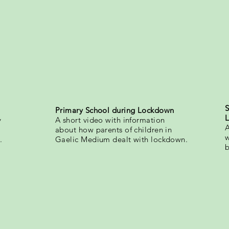
S
Primary School during Lockdown
y
A short video with information
A
about how parents of children in
w
.
Gaelic Medium dealt with lockdown.
b