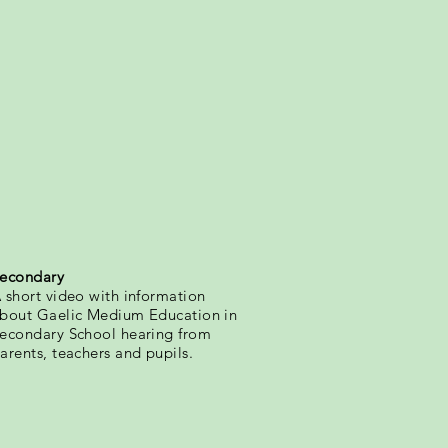
econdary
 short video with information
bout Gaelic Medium Education in
econdary School hearing from
arents, teachers and pupils.