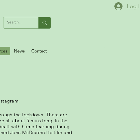
Log 
rces
News
Contact
nstagram.
ough the lockdown. There are
e all about 5 mins long. In the
dealt with home-learning during
oned John McDiarmid to film and