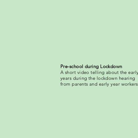
Pre-school during Lockdown
A short video telling about the earl
years during the lockdown hearing
from parents and early year workers