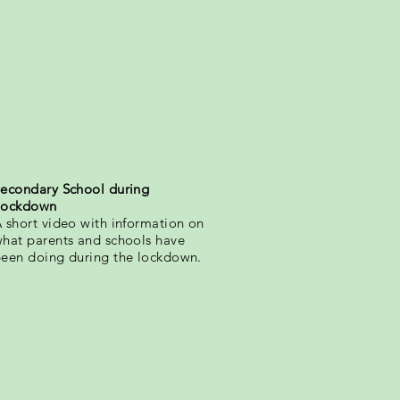
econdary School during
Lockdown
 short video with information on
hat parents and schools have
een doing during the lockdown.