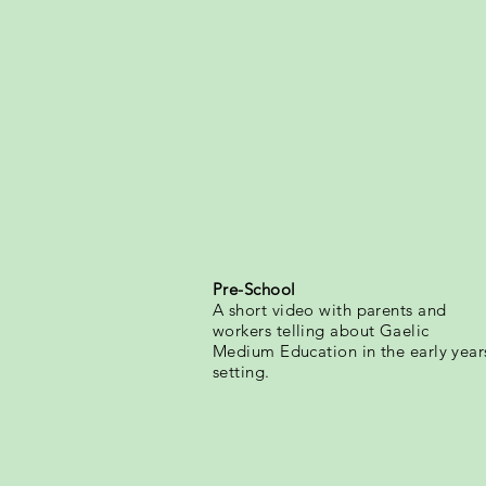
Pre-School
A short video with parents and
workers telling about Gaelic
Medium Education in the early year
setting.