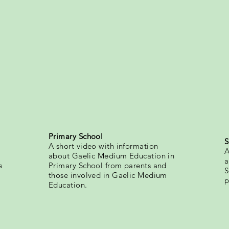
Primary School
S
A short video with information
A
about Gaelic Medium Education in
a
s
Primary School from parents and
S
those involved in Gaelic Medium
p
Education.