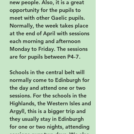
new people. Also, it is a great
opportunity for the pupils to
meet with other Gaelic pupils.
Normally, the week takes place
at the end of April with sessions
each morning and afternoon
Monday to Friday. The sessions
are for pupils between P4-7.
Schools in the central belt will
normally come to Edinburgh for
the day and attend one or two
sessions. For the schools in the
Highlands, the Western Isles and
Argyll, this is a bigger trip and
they usually stay in Edinburgh
for one or two nights, attending