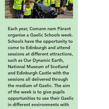
Each year, Comann nam Pàrant
organise a Gaelic Schools week.
Schools have the opportunity to
come to Edinburgh and attend
sessions at different attractions,
such as Our Dynamic Earth,
National Museum of Scotland
and Edinburgh Castle with the
sessions all delivered through
the medium of Gaelic. The aim
of the week is to give pupils
opportunities to use their Gaelic
in different environments with