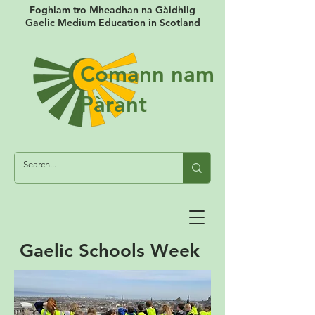
Foghlam tro Mheadhan na Gàidhlig
Gaelic Medium Education in Scotland
Comann nam
Pàrant
Gaelic Schools Week