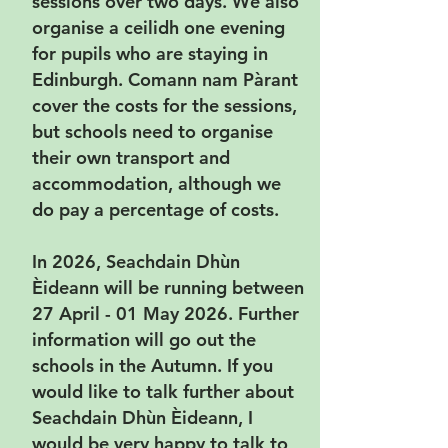
sessions over two days. We also
organise a ceilidh one evening
for pupils who are staying in
Edinburgh. Comann nam Pàrant
cover the costs for the sessions,
but schools need to organise
their own transport and
accommodation, although we
do pay a percentage of costs.
In 2026, Seachdain Dhùn
Èideann will be running between
27 April - 01 May 2026. Further
information will go out the
schools in the Autumn. If you
would like to talk further about
Seachdain Dhùn Èideann, I
would be very happy to talk to