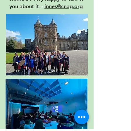
you about it –
innes@cnag.org