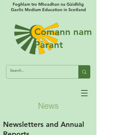
Foghlam tro Mheadhan na Gàidhlig
Gaelic Medium Education in Scotland
Comann nam
Pàrant
News
Newsletters and Annual
Reports