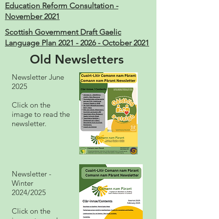
Education Reform Consultation -
November 2021
Scottish Government Draft Gaelic
Language Plan 2021 - 2026 - October 2021
Old Newsletters
Newsletter June
2025
Click on the
image to read the
newsletter.
Newsletter -
Winter
2024/2025
Click on the