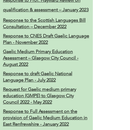
Response to Prof. Hayward Review on
qualification
& assessment – January 2023
Response to the Scottish Languages Bill
Consultation – December 2022
Response to CNES Draft Gaelic Language
Plan - November 2022
Gaelic Medium Primary Education
Assessment – Glasgow City Council -
August 2022
Response to draft Gaelic National
Language Plan - July 2022
Request for Gaelic medium primary
education (GMPE) to Glasgow City
Council 2022 - May 2022
Response to Full Assessment on the
provision of Gaelic Medium Education in
East Renfrewshire - January 2022