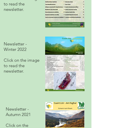
to read the
newsletter.
Newsletter -
Winter 2022
Click on the image
to read the
newsletter.
Newsletter -
Autumn 2021
Click on the