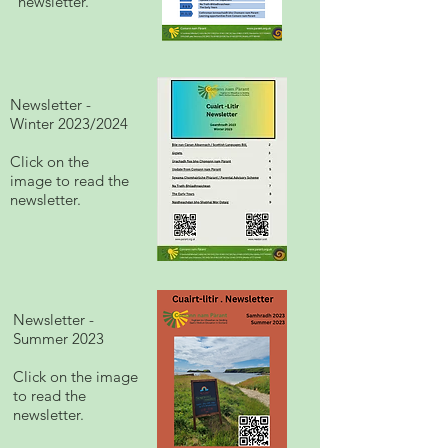
newsletter.
Newsletter -
Winter 2023/2024
Click on the
image to read the
newsletter.
Newsletter -
Summer 2023
Click on the image
to read the
newsletter.