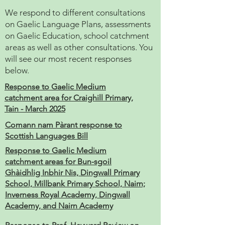
We respond to different consultations
on Gaelic Language Plans, assessments
on Gaelic Education, school catchment
areas as well as other consultations. You
will see our most recent responses
below.
Response to Gaelic Medium
catchment area for Craighill Primary,
Tain - March 2025
Comann nam Pàrant response to
Scottish Languages Bill
Response to Gaelic Medium
catchment areas for Bun-sgoil
Ghàidhlig Inbhir Nis, Dingwall Primary
School, Millbank Primary School, Nairn;
Inverness Royal Academy, Dingwall
Academy, and Nairn Academy