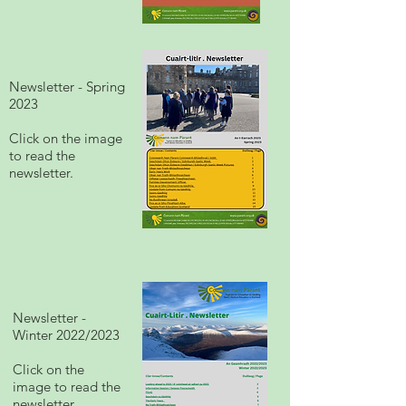
Newsletter - Spring
2023
Click on the image
to read the
newsletter.
Newsletter -
Winter 2022/2023
Click on the
image to read the
newsletter.