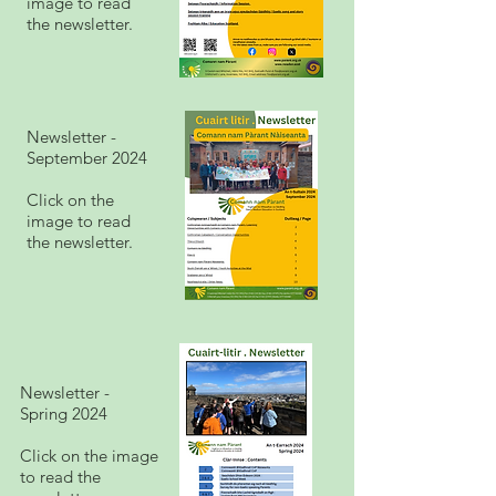
image to read
the newsletter.
Newsletter -
September 2024
Click on the
image to read
the newsletter.
Newsletter -
Spring 2024
Click on the image
to read the