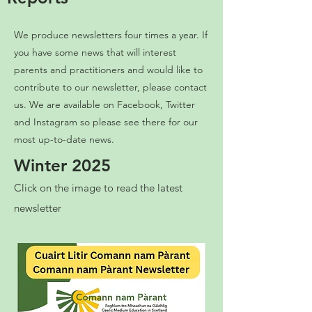
We produce newsletters four times a year. If
you have some news that will interest
parents and practitioners and would like to
contribute to our newsletter, please contact
us. We are available on Facebook, Twitter
and Instagram so please see there for our
most up-to-date news.
Winter 2025
Click on the image to read the latest
newsletter