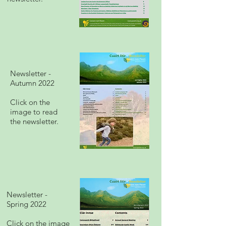
Newsletter -
Autumn 2022
Click on the
image to read
the newsletter.
Newsletter -
Spring 2022
Click on the image