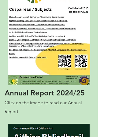
Annual Report 2024/25
Click on the image to read our Annual
Report