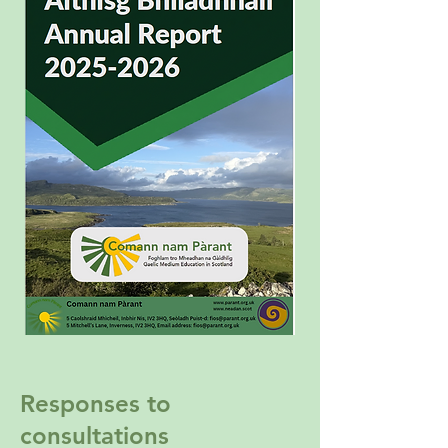
Responses to
consultations