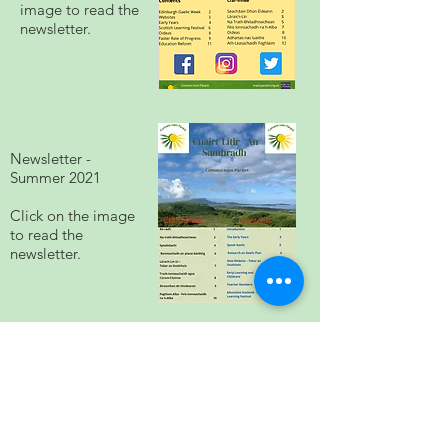
image to read the
newsletter.
Newsletter -
Summer 2021
Click on the image
to read the
newsletter.