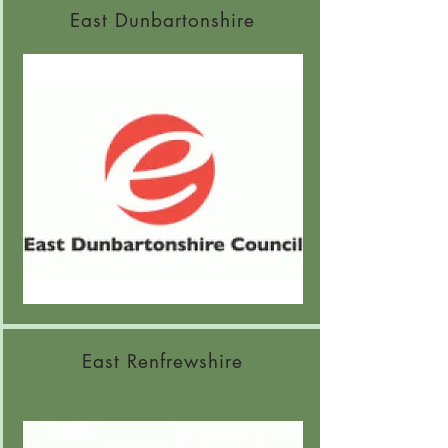
East Dunbartonshire
East Renfrewshire