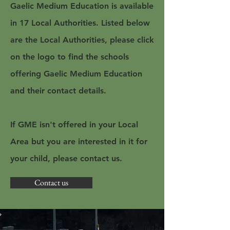
Gaelic Medium Education is available
in 17 Local Authorities. Listed below
are the Local Authorities, please click
on the logo to find the schools
offering Gaelic Medium Education
and their contact details.
If GME isn't offered in your Local
Area but you are interested in it for
your child, please contact us.
Contact us