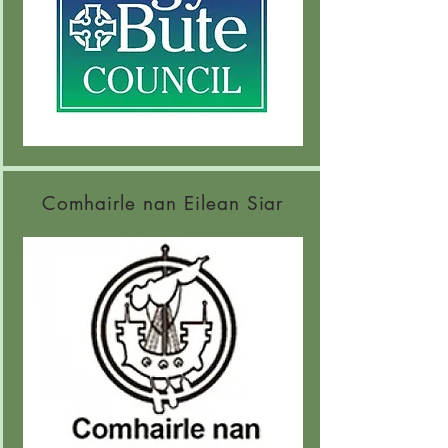
Comhairle nan Eilean Siar