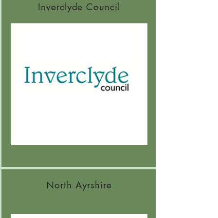
Inverclyde Council
North Ayrshire