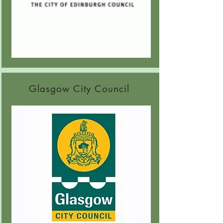
G
lasgow City Council