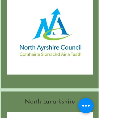
North Lanarkshire