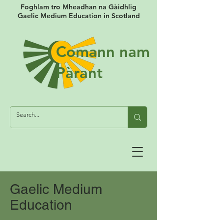
Foghlam tro Mheadhan na Gàidhlig
Gaelic Medium Education in Scotland
Comann nam
Pàrant
Gaelic Medium
Education