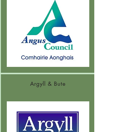
Argyll & Bute