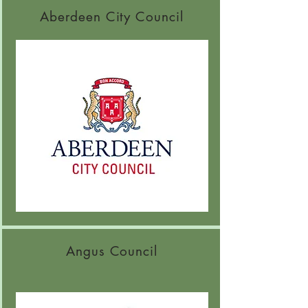
Aberdeen City Council
Angus Council