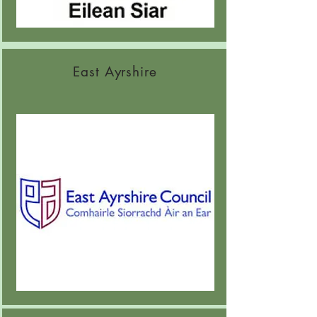
East Ayrshire