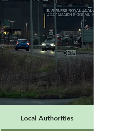
Local Authorities