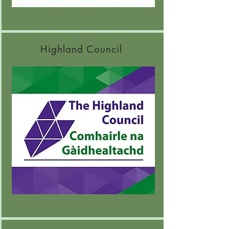
Highland Council