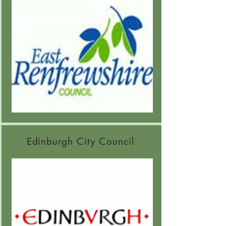
Edinburgh City Council