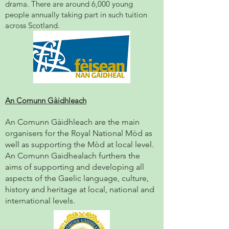
drama. There are around 6,000 young
people annually taking part in such tuition
across Scotland.
An Comunn Gàidhleach
An Comunn Gàidhleach
are the main
organisers for the Royal Nat
ional Mòd as
well as supporting the Mòd at local level.
An Comunn Gaidhealach furthers the
aims of supporting and developing all
aspects of the Gaelic language, culture,
history and heritage at local, national and
international levels.