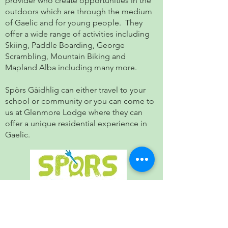
provider who create opportunities in the
outdoors which are through the medium
of Gaelic and for young people. They
offer a wide range of activities including
Skiing, Paddle Boarding, George
Scrambling, Mountain Biking and
Mapland Alba including many more.
Spòrs Gàidhlig can either travel to your
school or community or you can come to
us at Glenmore Lodge where they can
offer a unique residential experience in
Gaelic.
Stòrlann Nàiseanta na Gàidhlig