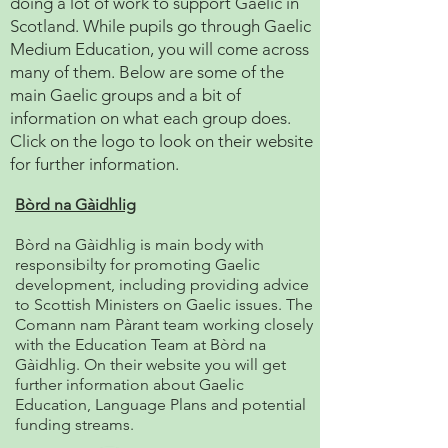
doing a lot of work to support Gaelic in
Scotland. While pupils go through Gaelic
Medium Education, you will come across
many of them. Below are some of the
main Gaelic groups and a bit of
information on what each group does.
Click on the logo to look on their website
for further information.
Bòrd na Gàidhlig
Bòrd na Gàidhlig is main body with
responsibilty for promoting Gaelic
development, including providing advice
to Scottish Ministers on Gaelic issues. The
Comann nam Pàrant team working closely
with the Education Team at Bòrd na
Gàidhlig. On their website you will get
further information about Gaelic
Education, Language Plans and potential
funding streams.