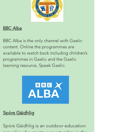
BBC Alba
BBC Alba is the only channel with Gaelic
content. Online the programmes are
available to watch back including children’s
programmes in Gaelic and the Gaelic
learning resource, Speak Gaelic.
Spòrs Gàidhlig
Spòrs Gàidhlig is an outdoor education