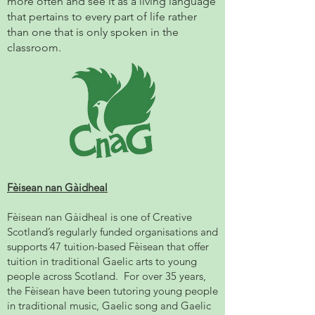
more often and see it as a living language
that pertains to every part of life rather
than one that is only spoken in the
classroom.
Fèisean nan Gàidheal
Fèisean nan Gàidheal is one of Creative
Scotland’s regularly funded organisations and
supports 47 tuition-based Fèisean that offer
tuition in traditional Gaelic arts to young
people across Scotland. For over 35 years,
the Fèisean have been tutoring young people
in traditional music, Gaelic song and Gaelic