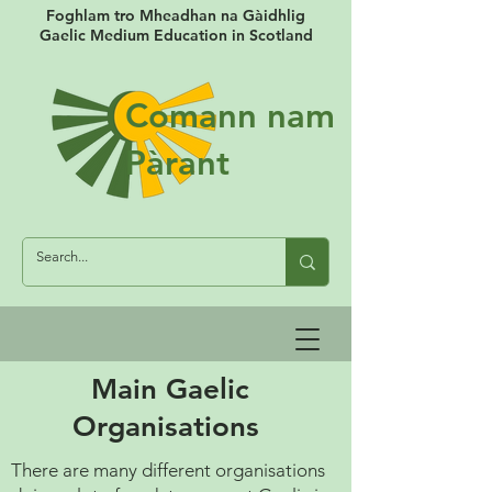
Foghlam tro Mheadhan na Gàidhlig
Gaelic Medium Education in Scotland
Comann nam
Pàrant
Main Gaelic
Organisations
There are many different organisations