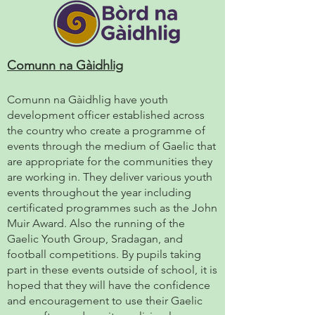
Comunn na Gàidhlig
Comunn na Gàidhlig have youth
development officer established across
the country who create a programme of
events through the medium of Gaelic that
are appropriate for the communities they
are working in. They deliver various youth
events throughout the year including
certificated programmes such as the John
Muir Award. Also the running of the
Gaelic Youth Group, Sradagan, and
football competitions. By pupils taking
part in these events outside of school, it is
hoped that they will have the confidence
and encouragement to use their Gaelic