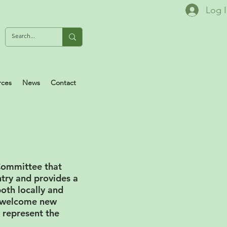
Log 
rces
News
Contact
 Committee that
ntry and provides a
oth locally and
s welcome new
 represent the