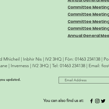
Annual General Mee
Committee Meeting
Committee Meeting 
Committee Meeting 
Committee Meeting 
Annual General Mee
d Mhìcheil | Inbhir Nis | IV2 3HQ | Fòn: 01463 234138 | P
Lane | Inverness | IV2 3HQ | Tel: 01463 234138 | Email:
fio
 you updated.
You can also find us at: