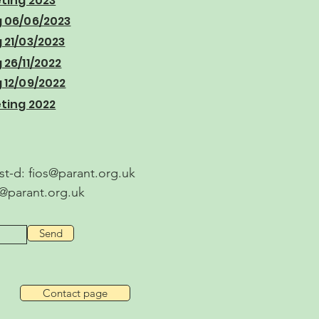
ting 2023
 06/06/2023
21/03/2023
26/11/2022
12/09/2022
ting 2022
ost-d:
fios@parant.org.uk
s@parant.org.uk
Send
Contact page