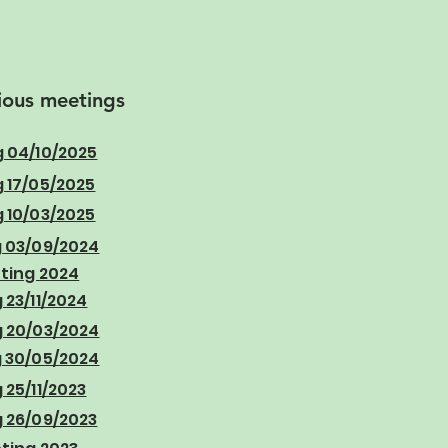
ious meetings
 04/10/2025
 17/05/2025
 10/03/2025
 03/09/2024
ting 2024
23/11/2024
 20/03/2024
 30/05/2024
25/11/2023
 26/09/2023