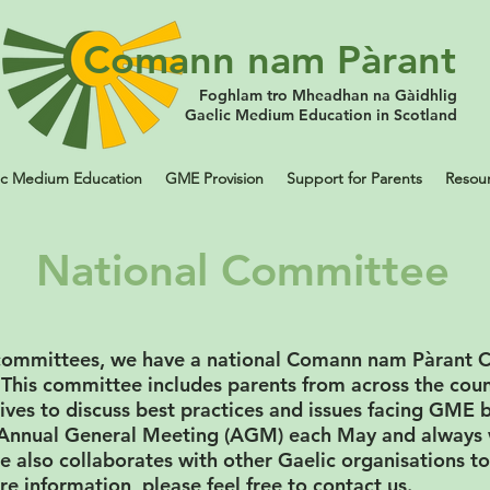
Comann nam Pàrant
Foghlam tro Mheadhan na Gàidhlig
Gaelic Medium Education in Scotland
ic Medium Education
GME Provision
Support for Parents
Resou
National Committee
al committees, we have a national Comann nam Pàrant
 This committee includes parents from across the cou
ives to discuss best practices and issues facing GME b
r Annual General Meeting (AGM) each May and alway
also collaborates with other Gaelic organisations to
re information, please feel free to contact us.