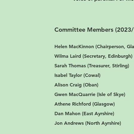
Committee Members (2023/
Helen MacKinnon (Chairperson, G
Wilma Laird (Secretary, Edinburgh)
Sarah Thomas (Treasurer, Stirling)
Isabel Taylor (Cowal)
Alison Craig (Oban)
Gwen MacQuarrie (Isle of Skye)
Athene Richford (Glasgow)
Dan Mahon (East Ayrshire)
Jon Andrews (North Ayrshire)