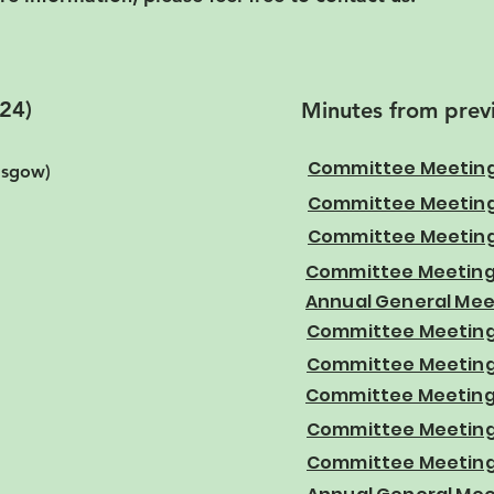
24)
Minutes from prev
Committee Meeting
lasgow)
Committee Meeting
Committee Meeting
Committee Meeting
Annual General Mee
Committee Meeting 
Committee Meeting
Committee Meeting
Committee Meeting 
Committee Meeting