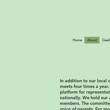
Home
About
Gael
​In addition to our loc
meets four times a year.
platform for representat
nationally. We hold ou
members. The committee 
voice of parents. For mo