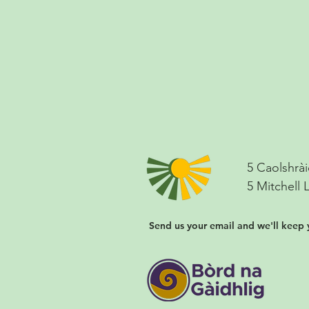
5 Caolshrài
5 Mitchell 
Send us your email and we'll keep