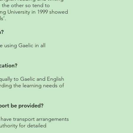
o the other so tend to
ling University in 1999 showed
s’.
n?
using Gaelic in all
cation?
qually to Gaelic and English
rding the learning needs of
sport be provided?
 have transport arrangements
uthority for detailed