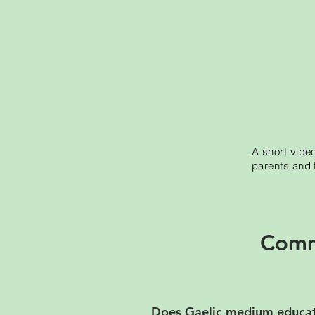
A short vide
parents and 
Comm
Does Gaelic medium educati