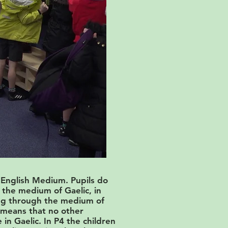
 English Medium. Pupils do
the medium of Gaelic, in
ning through the medium of
s means that no other
 in Gaelic. In P4 the children