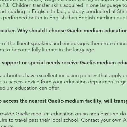
 P3. Children transfer skills acquired in one language t
art reading in English. In fact, a study conducted at Stir
s performed better in English than English-medium pupil
 speaker. Why should I choose Gaelic medium educatio
of the fluent speakers and encourages them to continue 
em to become fully literate in the language.
l support or special needs receive Gaelic-medium edu
uthorities have excellent inclusion policies that apply e
e to access advice from your education department rega
edium education can offer.
to access the nearest Gaelic-medium facility, will tran
provide Gaelic medium education on an area basis so do
ire to travel past their local school. Contact your own A
ements.