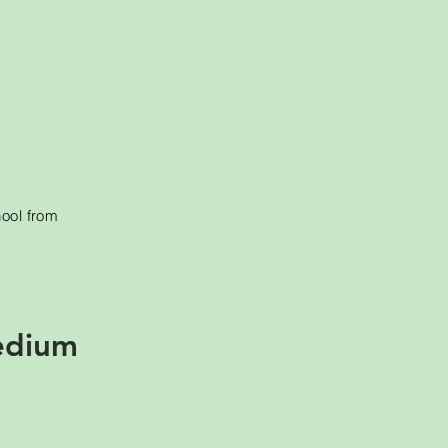
hool from
edium