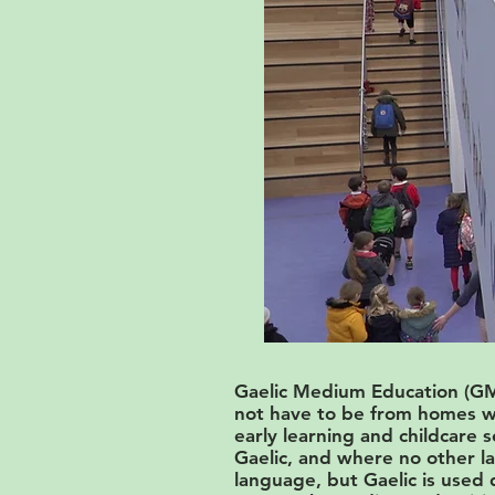
Gaelic Medium Education (GME
not have to be from homes wh
early learning and childcare 
Gaelic, and where no other la
language, but Gaelic is used d