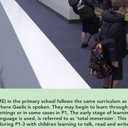
) in the primary school follows the same curriculum as
ere Gaelic is spoken. They may begin to learn through 
settings or in some cases in P1. The early stage of lear
nguage is used, is referred to as ‘total immersion’. Thi
uring P1-3 with children learning to talk, read and write