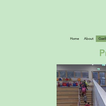
Home
About
Gael
P