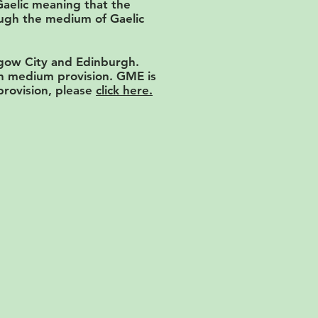
Gaelic meaning that the
rough the medium of Gaelic
sgow City and Edinburgh.
ish medium provision. GME is
 provision, please
click here.