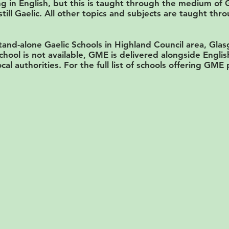
g in English, but this is taught through the medium of 
still Gaelic. All other topics and subjects are taught th
and-alone Gaelic Schools in Highland Council area, Gla
chool is not available, GME is delivered alongside Engl
ocal authorities. For the full list of schools offering GME