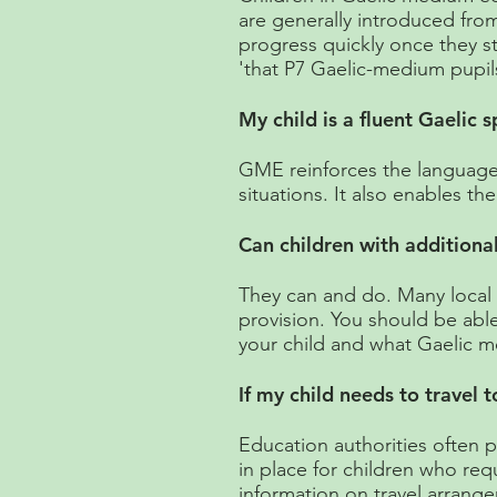
are generally introduced from
progress quickly once they st
'that P7 Gaelic-medium pupil
My child is a fluent Gaelic
GME reinforces the language 
situations. It also enables th
Can children with additiona
They can and do. Many local a
provision. You should be abl
your child and what Gaelic m
If my child needs to travel 
Education authorities often 
in place for children who requ
information on travel arrang