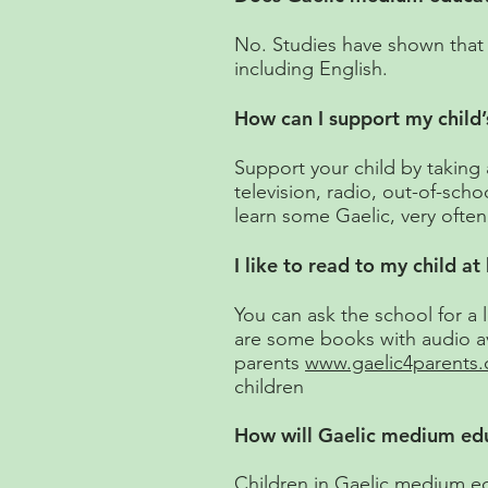
No. Studies have shown that c
including English.
How can I support my child’
Support your child by taking a
television, radio, out-of-scho
learn some Gaelic, very often 
I like to read to my child a
You can ask the school for a
are some books with audio av
parents
www.gaelic4parents
children
How will Gaelic medium educ
Children in Gaelic medium edu