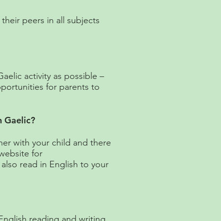
heir peers in all subjects
aelic activity as possible –
pportunities for parents to
n Gaelic?
er with your child and there
website for
also read in English to your
 English reading and writing