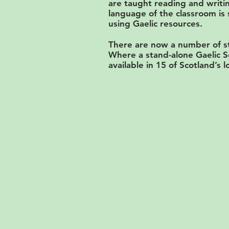
are taught reading and writin
language of the classroom is 
using Gaelic resources.
There are now a number of st
Where a stand-alone Gaelic S
available in 15 of Scotland’s l