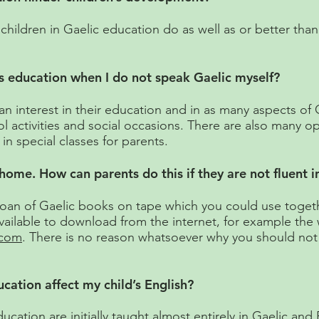
hildren in Gaelic education do as well as or better than t
s education when I do not speak Gaelic myself?
n interest in their education and in as many aspects of G
ol activities and social occasions. There are also many o
in special classes for parents.
t home. How can parents do this if they are not fluent i
 loan of Gaelic books on tape which you could use togeth
ailable to download from the internet, for example the 
.com
. There is no reason whatsoever why you should not 
ation affect my child’s English?
cation are initially taught almost entirely in Gaelic and