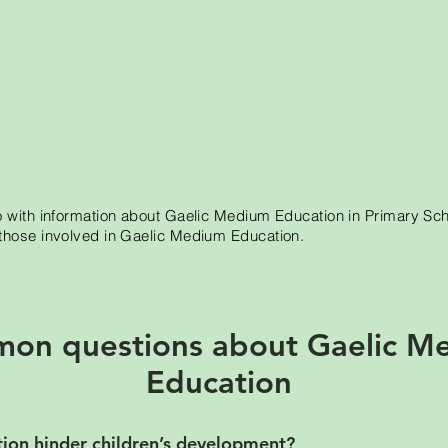
o with information about Gaelic Medium Education in Primary Sc
those involved in Gaelic Medium Education.
on questions about Gaelic M
Education
on hinder children’s development?