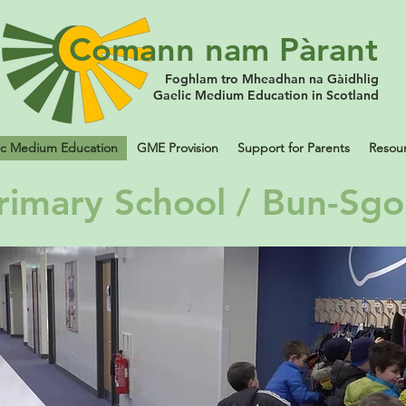
Comann nam Pàrant
Foghlam tro Mheadhan na Gàidhlig
Gaelic Medium Education in Scotland
ic Medium Education
GME Provision
Support for Parents
Resou
rimary School / Bun-Sgo