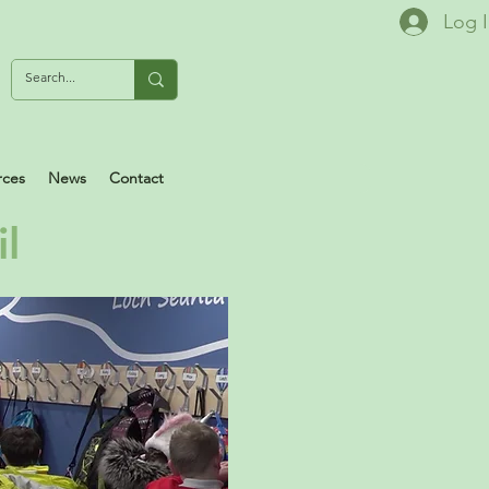
Log 
rces
News
Contact
il