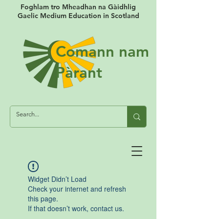
Foghlam tro Mheadhan na Gàidhlig
Gaelic Medium Education in Scotland
Comann nam
Pàrant
Widget Didn’t Load
Check your internet and refresh
this page.
If that doesn’t work, contact us.