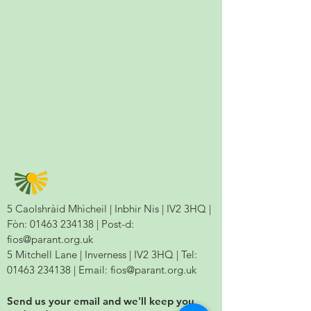
5 Caolshràid Mhìcheil | Inbhir Nis | IV2 3HQ |
Fòn:
01463 234138
| Post-d:
fios@parant.org.uk
5 Mitchell Lane | Inverness | IV2 3HQ | Tel:
01463 234138
| Email:
fios@parant.org.uk
Send us your email and we'll keep you