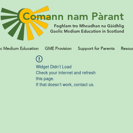
Comann nam Pàrant
Foghlam tro Mheadhan na Gàidhlig
Gaelic Medium Education in Scotland
ic Medium Education
GME Provision
Support for Parents
Resou
Widget Didn’t Load
Check your internet and refresh
this page.
If that doesn’t work, contact us.