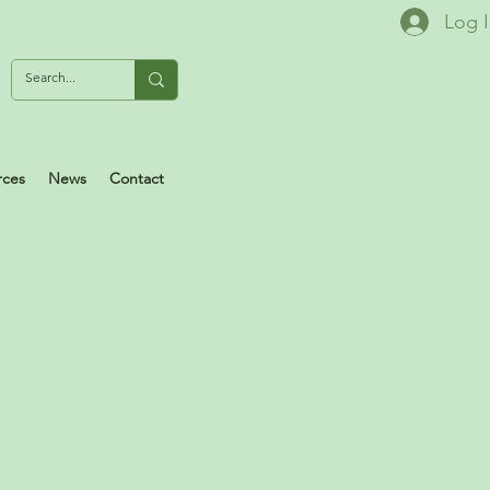
Log 
rces
News
Contact