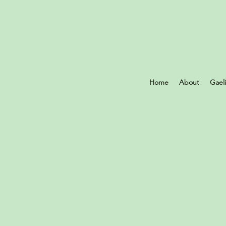
Home
About
Gael