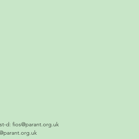
ost-d:
fios@parant.org.uk
s@parant.org.uk