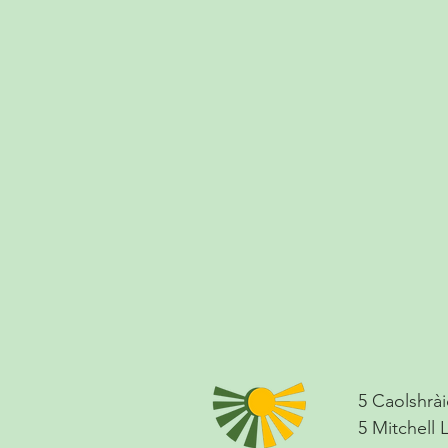
5 Caolshrài
5 Mitchell 