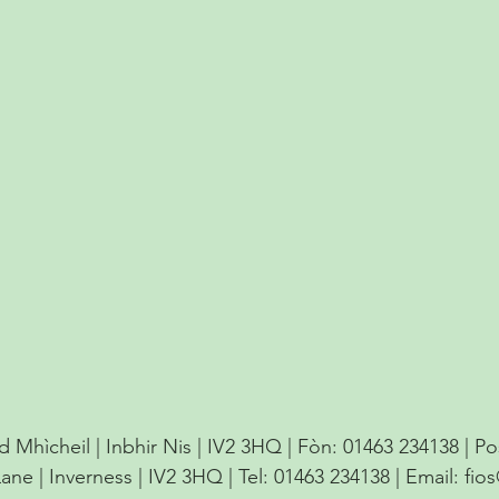
d Mhìcheil | Inbhir Nis | IV2 3HQ | Fòn: 01463 234138 | P
Lane | Inverness | IV2 3HQ | Tel: 01463 234138 | Email:
fio