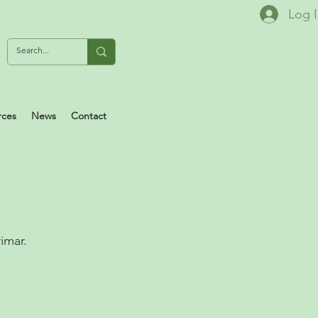
Log 
rces
News
Contact
l
imar.