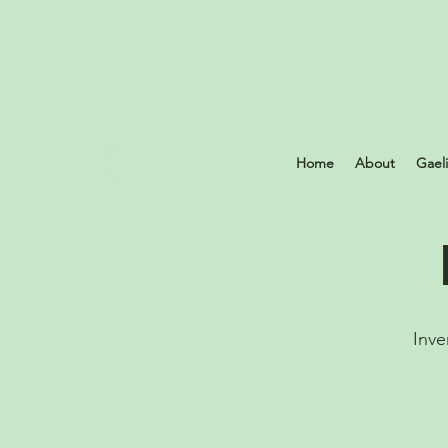
Home
About
Gael
Inve