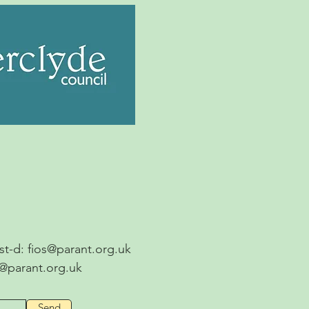
ost-d:
fios@parant.org.uk
s@parant.org.uk
Send