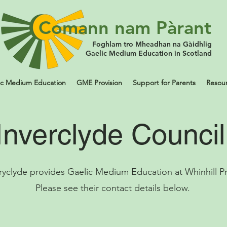
Comann nam Pàrant
Foghlam tro Mheadhan na Gàidhlig
Gaelic Medium Education in Scotland
ic Medium Education
GME Provision
Support for Parents
Resou
Inverclyde Counci
ryclyde provides Gaelic Medium Education at Whinhill Pr
Please see their contact details below.