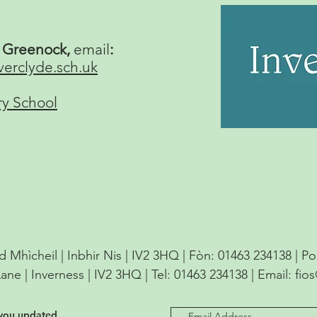
, Greenock,
email
:
verclyde.sch.uk
ry School
d Mhìcheil | Inbhir Nis | IV2 3HQ | Fòn: 01463 234138 | P
Lane | Inverness | IV2 3HQ | Tel: 01463 234138 | Email:
fio
 you updated.