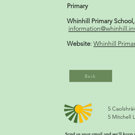
Primary
Whinhill Primary School
information@whinhill.in
Website
:
Whinhill Prima
Back
5 Caolshrài
5 Mitchell 
Send us your email and we'll keep