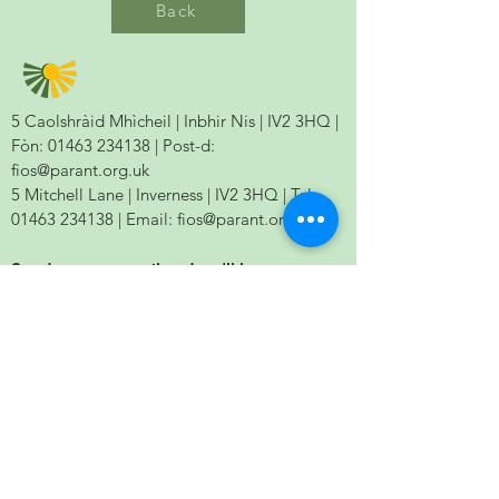
Back
5 Caolshràid Mhìcheil | Inbhir Nis | IV2 3HQ |
Fòn:
01463 234138
| Post-d:
fios@parant.org.uk
5 Mitchell Lane | Inverness | IV2 3HQ | Tel:
01463 234138
| Email:
fios@parant.org.uk
Send us your email and we'll keep you
updated.
Send