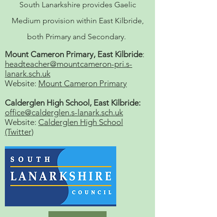
South Lanarkshire provides Gaelic
Medium provision within East Kilbride,
both Primary and Secondary.
Mount Cameron Primary, East Kilbride
:
headteacher@mountcameron-pri.s-
lanark.sch.uk
Website:
Mount Cameron Primary
Calderglen High School, East Kilbride:
office@calderglen.s-lanark.sch.uk
Website:
Calderglen High School
(Twitter)