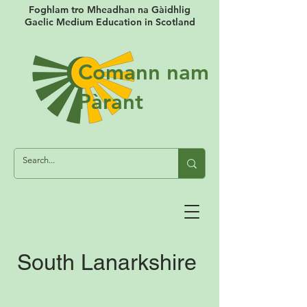
Foghlam tro Mheadhan na Gàidhlig
Gaelic Medium Education in Scotland
Comann nam
Pàrant
South Lanarkshire