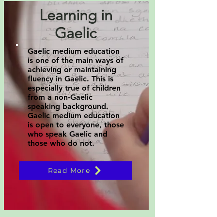
Learning in
Gaelic
Gaelic medium education
is one of the main ways of
achieving or maintaining
fluency in Gaelic. This is
especially true of children
from a non-Gaelic
speaking background.
Gaelic medium education
is open to everyone, those
who speak Gaelic and
those who do not.
Read More