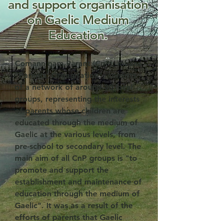
and support organisation
on Gaelic Medium
Education.
Comann nam Pàrant (CnP)
, means
"Parents’ Organisation"
, consists
of a network of around 30 local
groups, representing the interests
of parents whose children are
educated through the medium of
Gaelic at the various levels, from
pre-school to secondary level. The
main aim of all CnP groups is "to
promote and support the
establishment and maintenance of
education through the medium of
Gaelic". It was as a result of the
efforts of parents that Gaelic