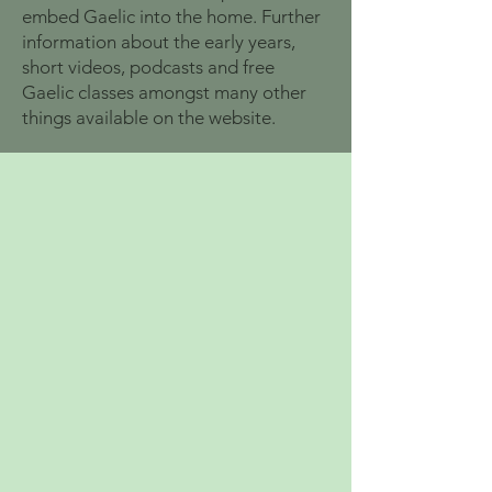
embed Gaelic into the home. Further
information about the early years,
short videos, podcasts and free
Gaelic classes amongst many other
things available on the website.