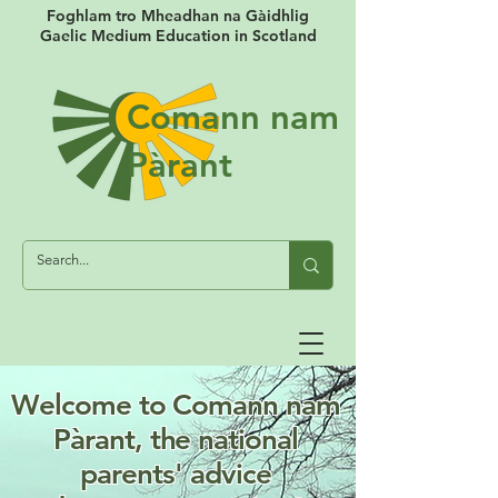
Foghlam tro Mheadhan na Gàidhlig
Gaelic Medium Education in Scotland
Comann nam
Pàrant
Log In
Welcome to
Comann nam
Pàrant,
the national
parents' advice