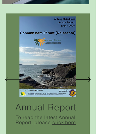
Annual Report
To read the latest
Annual
Report
, please
click here