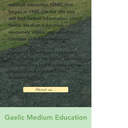
medium education (GME) first
began in 1985. On our site you
will find further information about
Gaelic Medium Education,
resources, videos and about local
Comann nam Parant groups.
For more information regarding
using Gaelic in the home, learning
opportunities and the early years,
please check out our other
website
Neadan
.
About us…
Gaelic Medium Education