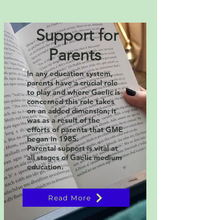
Support for
Parents
In any education system,
parents have a crucial role
to play and where Gaelic is
concerned this role takes
on an added dimension; it
was as a result of the
efforts of parents that GME
began in 1985.
Parental support is vital at
all stages of Gaelic medium
education.
Read More