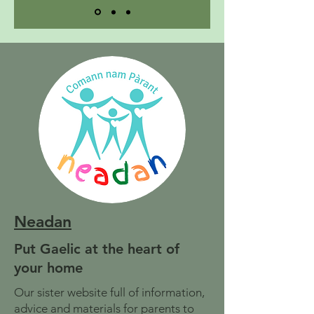
Neadan
Put Gaelic at the heart of
your home
Our sister website full of information,
advice and materials for parents to