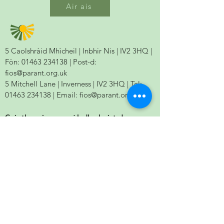
Air ais
5 Caolshràid Mhìcheil | Inbhir Nis | IV2 3HQ |
Fòn:
01463 234138
| Post-d:
fios@parant.org.uk
5 Mitchell Lane | Inverness | IV2 3HQ | Tel:
01463 234138
| Email:
fios@parant.org.uk
Cuir thugainn ur seòladh phuist-d agus
cumaidh sinn ann an connaltradh.
Send