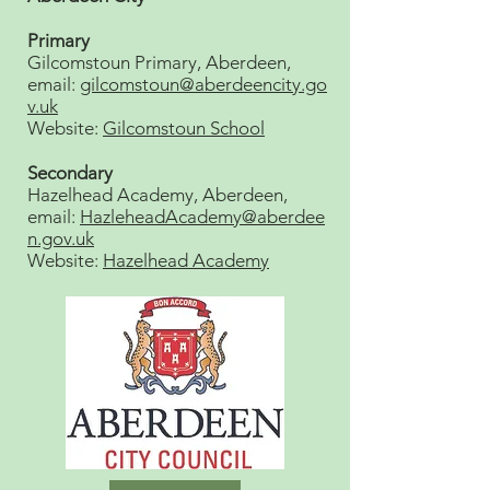
Primary
Gilcomstoun Primary, Aberdeen,
email:
gilcomstoun@aberdeencity.go
v.uk
Website:
Gilcomstoun School
Secondary
Hazelhead Academy, Aberdeen,
email:
HazleheadAcademy@aberdee
n.gov.uk
Website:
Hazelhead Academy