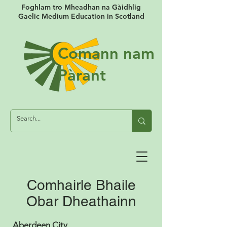
Foghlam tro Mheadhan na Gàidhlig
Gaelic Medium Education in Scotland
Comann nam
Pàrant
Comhairle Bhaile
Obar Dheathainn
Aberdeen City