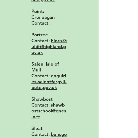
Point:
Cròileagan
Contact:
Portree
Contact:
Flora.G
uidi@highland.g
ov.uk
Salen, Isle of
Mull
Contact:
enquiri
es-salen@argyll-
bute.gov.uk
Shawbost
Contact:
shawb
ostschool@gnes
.net
Sleat
Contact:
bunsgo