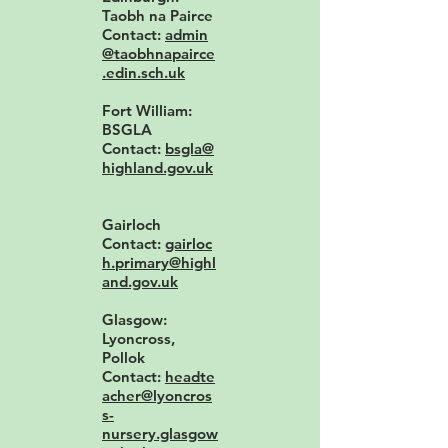
Taobh na Pairce
Contact:
admin
@taobhnapairce
.edin.sch.uk
Fort William:
BSGLA
Contact:
bsgla@
highland.gov.uk
Gairloch
Contact:
gairloc
h.primary@highl
and.gov.uk
Glasgow:
Lyoncross,
Pollok
Contact:
headte
acher@lyoncros
s-
nursery.glasgow