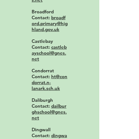
Broadford
Contact:
broadf
ord.primary@hig
hland.gov.uk
Castlebay
Contact:
castleb
ayschool@gnes.
net
Condorrat
Contact:
ht@con
dorrat.n-
lanark.sch.uk
Daliburgh
Contact:
dailbur
ghschool@gnes.
net
Dingwall
Contact:
dingwa