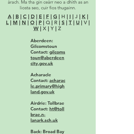
àrach. Ma tha gin ceàrr neo a dhìth as an
liosta seo, cuir fios thugainn.
A
|
B
|
C
|
D
|
E
|
F
|
G
|
H
|
I
|
J
|
K
|
L
|
M
|
N
|
O
|
P
|
Q
|
R
|
S
|
T
|
U
|
V
|
W
|
X
|
Y
|
Z
Aberdeen:
Gilcomstoun
Contact:
gilcoms
toun@aberdeen
city.gov.uk
Acharacle
Contact:
acharac
le.primary@high
land.gov.uk
Airdrie: Tollbrae
Contact:
ht@toll
brae.n-
lanark.sch.uk
Back: Broad Bay