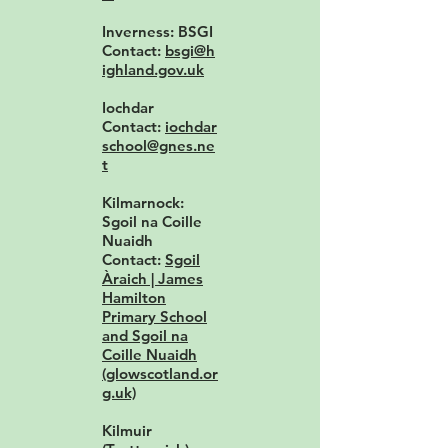
Inverness: BSGI
Contact:
bsgi@h
ighland.gov.uk
Iochdar
Contact:
iochdar
school@gnes.ne
t
Kilmarnock:
Sgoil na Coille
Nuaidh
Contact:
Sgoil
Àraich | James
Hamilton
Primary School
and Sgoil na
Coille Nuaidh
(glowscotland.or
g.uk)
Kilmuir