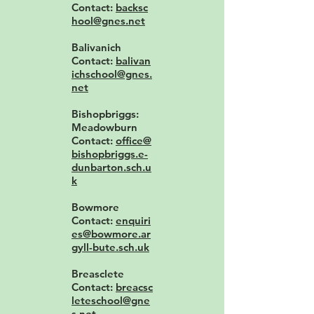
Contact:
backsc
hool@gnes.net
Balivanich
Contact:
balivan
ichschool@gnes.
net
Bishopbriggs:
Meadowburn
Contact:
office@
bishopbriggs.e-
dunbarton.sch.u
k
Bowmore
Contact:
enquiri
es@bowmore.ar
gyll-bute.sch.uk
Breasclete
Contact:
breacsc
leteschool@gne
s.net