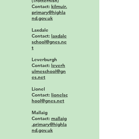
(Trotternish)
Contact:
kilmuir.
primary@highla
nd.gov.uk
Laxdale
Contact:
laxdale
school@gnes.ne
t
Leverburgh
Contact:
leverh
ulmeschool@gn
es.net
Lionel
Contact:
lionelsc
hool@gnes.net
Mallaig
Contact:
mallaig
.primary@highla
nd.gov.uk