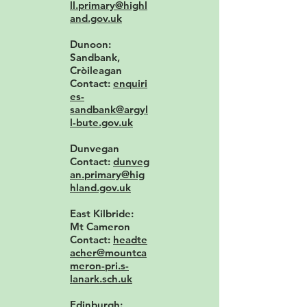
ll.primary@highl
and.gov.uk
Dunoon:
Sandbank,
Cròileagan
Contact:
enquiri
es-
sandbank@argyl
l-bute.gov.uk
Dunvegan
Contact:
dunveg
an.primary@hig
hland.gov.uk
East Kilbride:
Mt Cameron
Contact:
headte
acher@mountca
meron-pri.s-
lanark.sch.uk
Edinburgh: