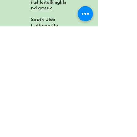
il.shleite@highla
nd.gov.uk
South Uist:
Cothrom Òg
Contact:
Cothro
m Òg
Staffin
Contact:
staffin.
primary@highla
nd.gov.uk
Stornoway
Contact:
storno
wayprimary@gn
es.net
Tain: Craighill
Contact:
craighil
l.primary@highl
and.gov.uk
Tarbert: Sir