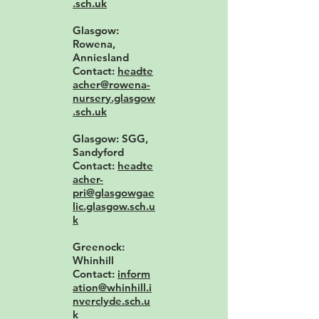
.sch.uk
Glasgow:
Rowena,
Anniesland
Contact:
headte
acher@rowena-
nursery.glasgow
.sch.uk
Glasgow: SGG,
Sandyford
Contact:
headte
acher-
pri@glasgowgae
lic.glasgow.sch.u
k
Greenock:
Whinhill
Contact:
inform
ation@whinhill.i
nverclyde.sch.u
k