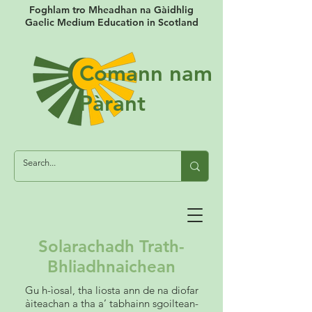
Foghlam tro Mheadhan na Gàidhlig
Gaelic Medium Education in Scotland
Comann nam
Pàrant
Solarachadh Trath-
Bhliadhnaichean
Gu h-ìosal, tha liosta ann de na diofar
àiteachan a tha a’ tabhainn sgoiltean-