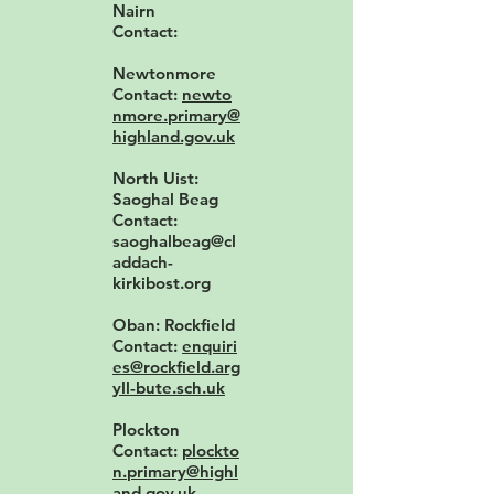
Nairn
Contact:
Newtonmore
Contact:
newto
nmore.primary@
highland.gov.uk
North Uist:
Saoghal Beag
Contact:
saoghalbeag@cl
addach-
kirkibost.org
Oban: Rockfield
Contact:
enquiri
es@rockfield.arg
yll-bute.sch.uk
Plockton
Contact:
plockto
n.primary@highl
and.gov.uk