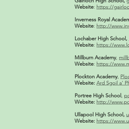
Gairloch High School,
g
Website
:
https://gairlo
Inverness Royal Acade
Website
:
http://www.in
Lochaber High School,
Website
:
https://www.l
Millburn Academy
,
mil
Website
:
https://www.m
Plockton Academy
,
Plo
Website:
Ard Sgoil a' P
Portree High School
,
p
Website:
http://www.po
Ullapool High School,
u
Website:
https://www.u