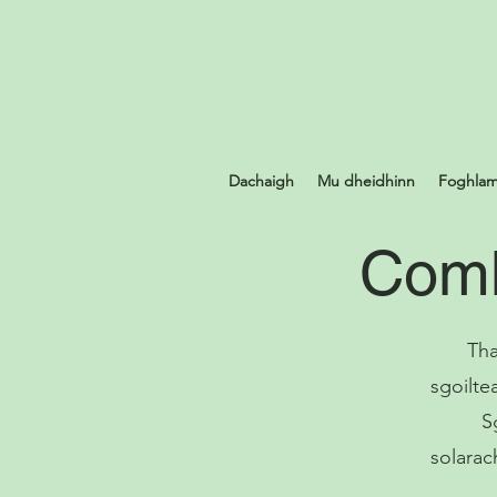
Dachaigh
Mu dheidhinn
Foghlam
Comh
Tha
sgoilte
S
solarac