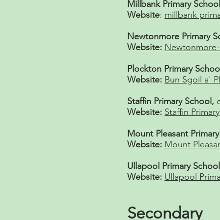
Millbank Primary Schoo
Website
:
millbank prim
Newtonmore Primary Sc
Website:
Newtonmore-P
Plockton Primary Schoo
Website:
Bun Sgoil a' P
Staffin Primary School,
Website:
Staffin Primary
Mount Pleasant Primar
Website:
Mount Pleasan
Ullapool Primary Schoo
Website:
Ullapool Prima
Secondary