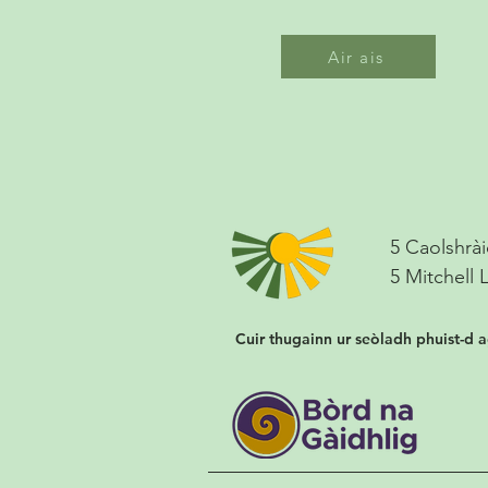
Air ais
5 Caolshrài
5 Mitchell 
Cuir thugainn ur seòladh phuist-d 