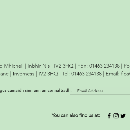
d Mhìcheil | Inbhir Nis | IV2 3HQ | Fòn: 01463 234138 | P
Lane | Inverness | IV2 3HQ | Tel: 01463 234138 | Email:
fio
agus cumaidh sinn ann an connaltradh.
You can also find us at: