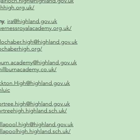
airloch.high@highland.gov.uk
chhigh.org.uk/
my
,
ira@highland.gov.uk
vernessroyalacademy.org.uk/
lochaber.high@highland.gov.uk
ochaberhigh.org/
lburn.academy@highland.gov.uk
illburnacademy.co.uk/
ckton.High@highland.gov.uk
hluic
ortree.high@highland.gov.uk
rtreehigh.highland.sch.uk/
llapool.high@highland.gov.uk
llapoolhigh.highland.sch.uk/