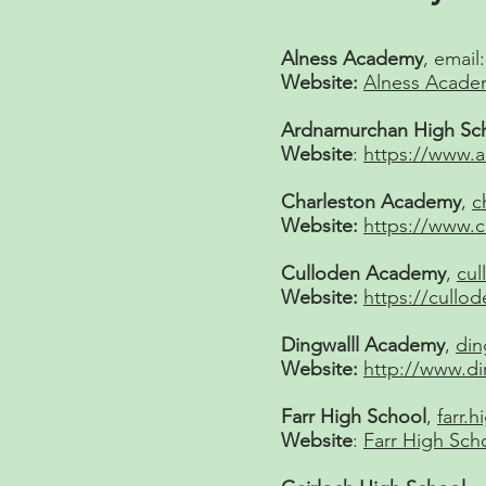
Alness Academy
, email
Website:
Alness Acade
Ardnamurchan High Sc
Website
:
https://www.
Charleston Academy
,
c
Website:
https://www.
Culloden Academy
,
cul
Website:
https://cull
Dingwalll Academy
,
din
Website:
http://www.d
Farr High School
,
farr.
Website
:
Farr High Sch