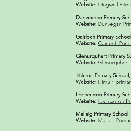
Website:
Dingwall Prim
Dunveagan Primary Sch
Website:
Dunvegan Pri
Gairloch Primary School
Website:
Gairloch Prim
Glenurquhart Primary S
Website:
Glenurquhart 
Kilmuir Primary School
Website:
kilmuir_primar
Lochcarron Primary Sch
Website:
Lochcarron Pr
Mallaig Primary School
,
Website:
Mallaig Prima