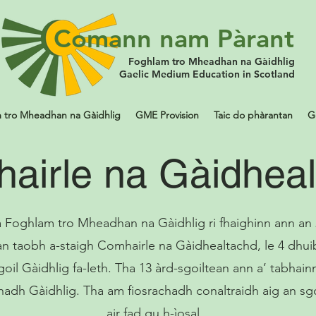
Comann nam Pàrant
Foghlam tro Mheadhan na Gàidhlig
Gaelic Medium Education in Scotland
 tro Mheadhan na Gàidhlig
GME Provision
Taic do phàrantan
G
airle na Gàidhea
 Foghlam tro Mheadhan na Gàidhlig ri fhaighinn ann an
an taobh a-staigh Comhairle na Gàidhealtachd, le 4 dhu
goil Gàidhlig fa-leth. Tha 13 àrd-sgoiltean ann a’ tabhain
hadh Gàidhlig. Tha am fiosrachadh conaltraidh aig an sg
air fad gu h-ìosal.