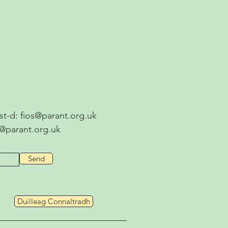
ost-d:
fios@parant.org.uk
s@parant.org.uk
Send
Duilleag Connaltradh