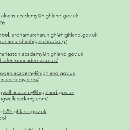
:
alness.academy@highland.gov.uk
my
hool
,
ardnamurchan.high@highland.gov.uk
ardnamurchanhighschool.org/
harleston.academy@highland.gov.uk
charlestonacademy.co.uk/
loden.academy@highland.gov.uk
odenacademy.com/
gwall.academy@highland.gov.uk
ingwallacademy.com/
high@highland.gov.uk
ool