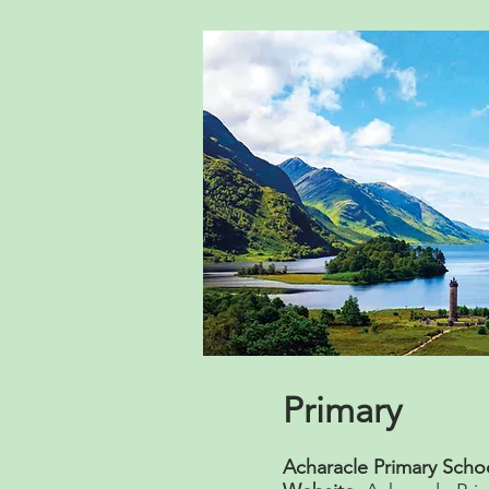
Primary
Acharacle Primary Scho