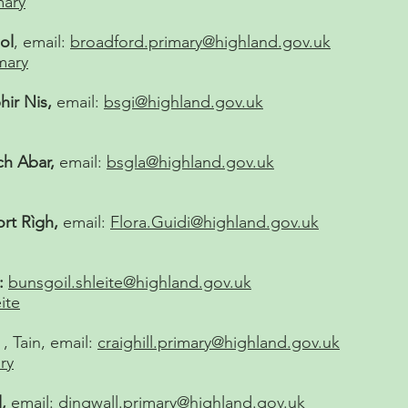
mary
ol
, email:
broadford.primary@highland.gov.uk
mary
hir Nis,
email:
bsgi@highland.gov.uk
ch Abar,
email:
bsgla@highland.gov.uk
ort Rìgh,
email:
Flora.Guidi@highland.gov.uk
:
bunsgoil.shleite@highland.gov.uk
ite
, Tain, email:
craighill.primary@highland.gov.uk
ry
,
email:
dingwall.primary@highland.gov.uk