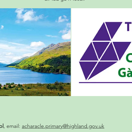
ol
, email:
acharacle.primary@highland.gov.uk