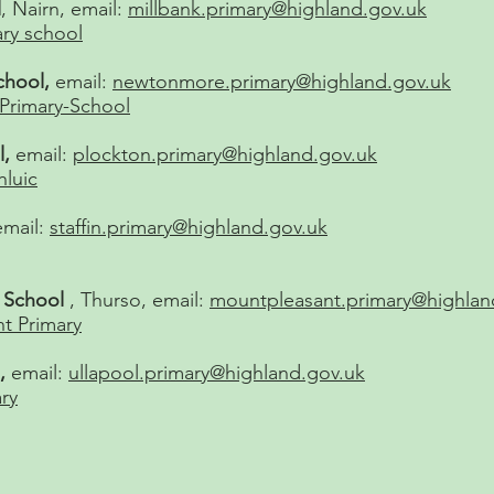
l
, Nairn, email:
millbank.primary@highland.gov.uk
ary school
hool,
email:
newtonmore.primary@highland.gov.uk
rimary-School
l,
email:
plockton.primary@highland.gov.uk
hluic
email:
staffin.primary@highland.gov.uk
y School
, Thurso, email:
mountpleasant.primary@highlan
t Primary
l,
email:
ullapool.primary@highland.gov.uk
ry