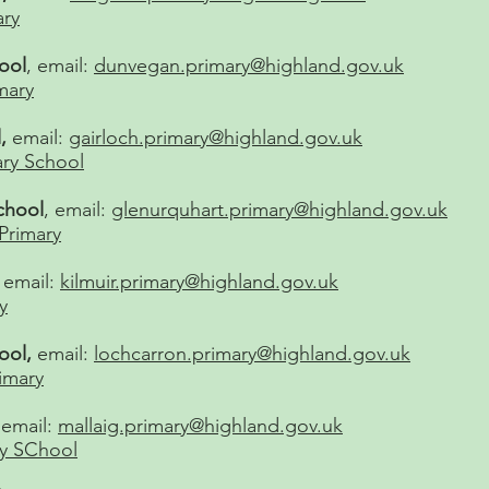
ary
ool
, email:
dunvegan.primary@highland.gov.uk
mary
,
email:
gairloch.primary@highland.gov.uk
ary School
chool
, email:
glenurquhart.primary@highland.gov.uk
Primary
,
email:
kilmuir.primary@highland.gov.uk
y
ool,
email:
lochcarron.primary@highland.gov.uk
imary
 email:
mallaig.primary@highland.gov.uk
ry SChool