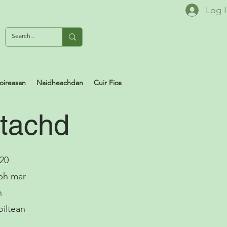
Log 
oireasan
Naidheachdan
Cuir Fios
ltachd
 20
ibh mar
n
oiltean