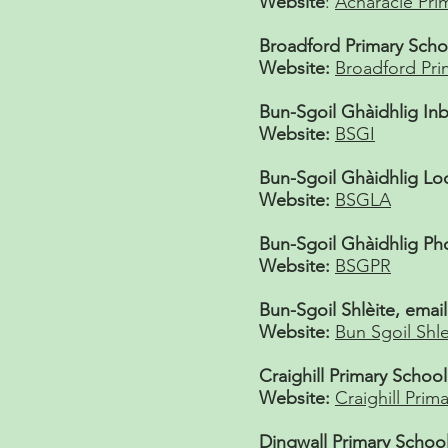
Website
:
Acharacle Pri
Broadford Primary Scho
Website:
Broadford Pri
Bun-Sgoil Ghàidhlig Inb
Website:
BSGI
Bun-Sgoil Ghàidhlig Lo
Website:
BSGLA
Bun-Sgoil Ghàidhlig Ph
Website:
BSGPR
Bun-Sgoil Shlèite, email
Website:
Bun Sgoil Shle
Craighill Primary School
Website:
Craighill Prima
Dingwall Primary School